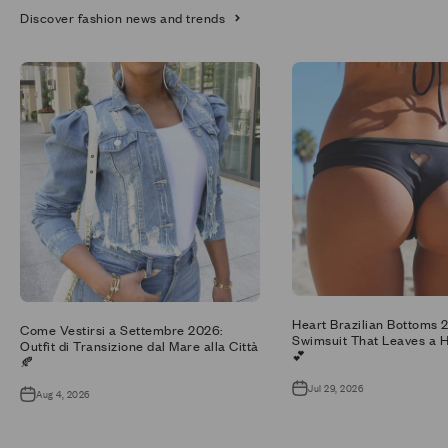
Discover fashion news and trends
Heart Brazilian Bottoms 
Come Vestirsi a Settembre 2026:
Swimsuit That Leaves a H
Outfit di Transizione dal Mare alla Città
💕
🍂
Jul 29, 2026
Aug 4, 2026