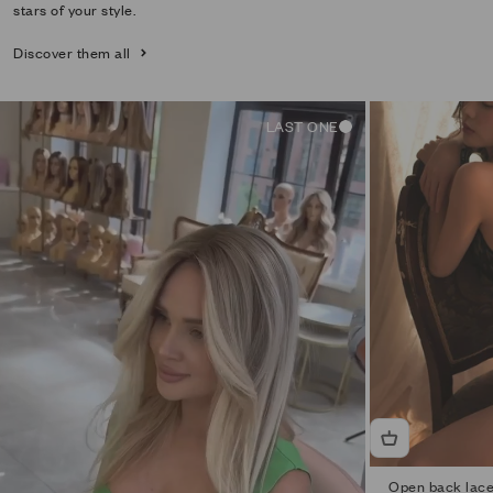
stars of your style.
Discover them all
LAST ONE
Open back lace