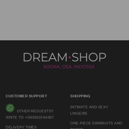
CUSTOMER SUPPORT
SHOPPING
INTIMATE AND SEXY
OTHER REQUESTS?
LINGERIE
WRITE TO +393533744357
ONE-PIECE SWIMSUITS AND
DELIVERY TIMES