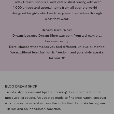
Today Dream Shop is a well-established reality, with over
4,000 unique and special items from all over the world —
designed for girls who love to express themselves through
what they wear.
Dream. Dare. Wear.
Dream, because Dream Shop was born from a dream that
became reality.
Dare, choose what makes you feel different, unique, authentic.
Wear, without fear: fashion is freedom, and your style speaks
for you. 💋
Trends, style ideas, and tips for creating dream outfits with the
most viral products. An updated guide to find inspiration, discover
what to wear now, and access the looks that dominate Instagram,
TikTok, and online fashion searches.