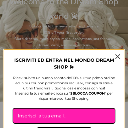
Welcome to the Dream Shop
world 💫
Subscribe to the newsletter and receive
10% off your first order
.
More dreams, more styles, more inspirations just for you.
Dream, dare, and wear with us.
ISCRIVITI ED ENTRA NEL MONDO DREAM
E-mail
SHOP 💫
Ricevi subito un buono sconto del 10% sul tuo primo ordine
SUBSCRIBE
ed in più coupon promozionali esclusivi, consigli di stile e
ultimi trend virali. Sogna, osa e indossa con noi!
Inserisci la tua email e clicca su
"SBLOCCA
COUPON"
per
risparmiare sul tuo Shopping.
FOLLOW US ON SOCIAL MEDIA