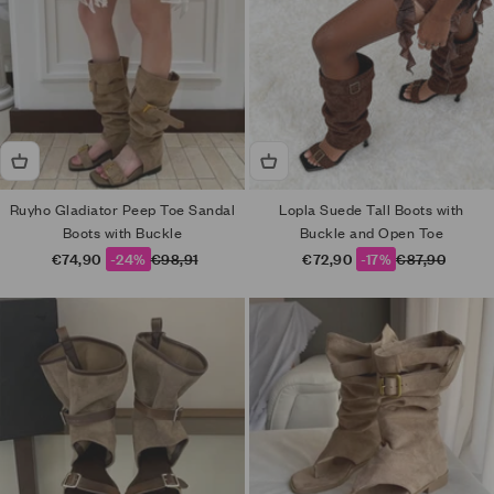
Ruyho Gladiator Peep Toe Sandal
Lopla Suede Tall Boots with
Boots with Buckle
Buckle and Open Toe
Sale price
Regular price
Sale price
Regular price
€74,90
-24%
€98,91
€72,90
-17%
€87,90