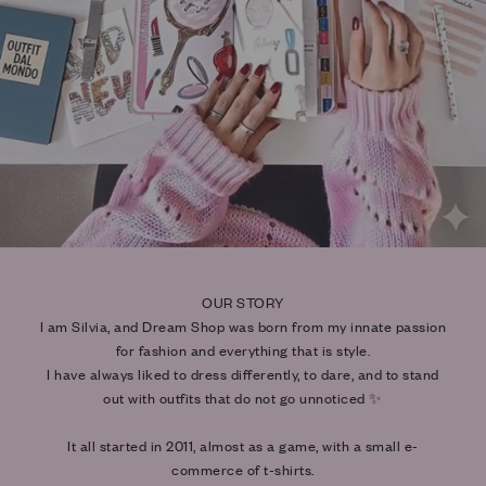
OUR STORY
I am Silvia, and Dream Shop was born from my innate passion
for fashion and everything that is style.
I have always liked to dress differently, to dare, and to stand
out with outfits that do not go unnoticed ✨
It all started in 2011, almost as a game, with a small e-
commerce of t-shirts.