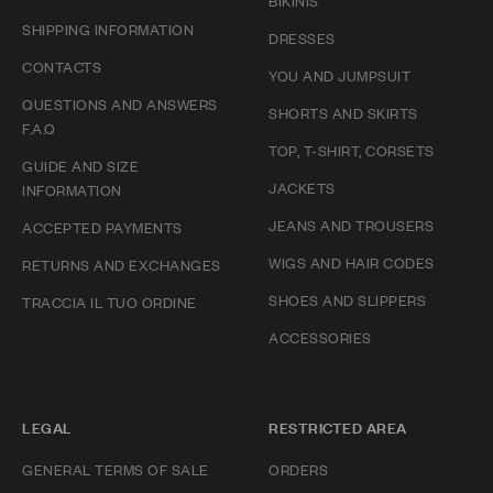
BIKINIS
SHIPPING INFORMATION
DRESSES
CONTACTS
YOU AND JUMPSUIT
QUESTIONS AND ANSWERS
SHORTS AND SKIRTS
F.A.Q
TOP, T-SHIRT, CORSETS
GUIDE AND SIZE
JACKETS
INFORMATION
JEANS AND TROUSERS
ACCEPTED PAYMENTS
WIGS AND HAIR CODES
RETURNS AND EXCHANGES
SHOES AND SLIPPERS
TRACCIA IL TUO ORDINE
ACCESSORIES
LEGAL
RESTRICTED AREA
GENERAL TERMS OF SALE
ORDERS