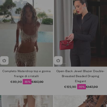
Completo Waterdrop top e gonna
Open-Back Jewel Blazer Double-
frange di cristalli
Breasted Beaded Draping
Elegant
Sale price
Regular price
€89,90
-16%
€107,90
Sale price
Regular price
€122,90
-16%
€147,90