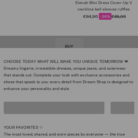
Elenah Mini Dress Cover-Up V
neckline bell sleeves ruffles
Sale price
Regular price
€64,90
-24%
€85,90
NEW LOOK
BUY
Dreamy lingerie, irresistible dresses, unique jeans, and outerwear
that stands out. Complete your look with exclusive accessories and
shoes that speak to you: every detail from Dream Shop is designed to
enhance your personality and style.
Bikini
inte
The most loved, shared, and worn pieces by everyone — the true