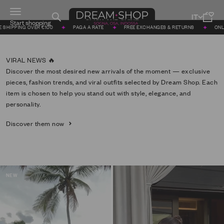
Skip to content
Menu
DREAM SHOP
Search
Cart
CLICK AND SHINE
 €100
PAGA A RATE
FREE EXCHANGES & RETURNS
ONLINE SINCE 2011
Discover the most desired new arrivals of the moment — exclusive
pieces, fashion trends, and viral outfits selected by Dream Shop. Each
item is chosen to help you stand out with style, elegance, and
personality.
Discover them now
NEW