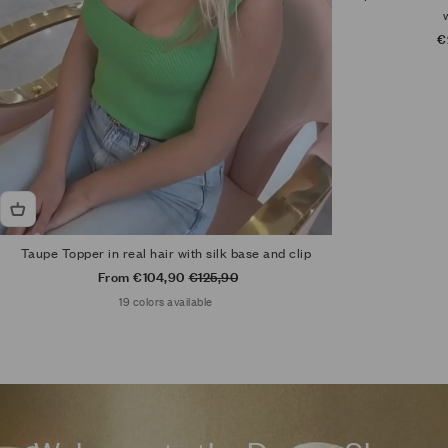
S
€
Taupe Topper in real hair with silk base and clip
Sale price
Regular price
From €104,90
€125,90
19 colors available