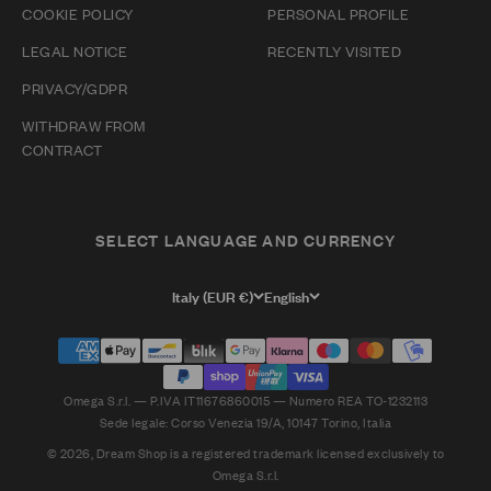
COOKIE POLICY
PERSONAL PROFILE
LEGAL NOTICE
RECENTLY VISITED
PRIVACY/GDPR
WITHDRAW FROM
CONTRACT
SELECT LANGUAGE AND CURRENCY
Italy (EUR €)
English
Omega S.r.l. — P.IVA IT11676860015 — Numero REA TO-1232113
Sede legale: Corso Venezia 19/A, 10147 Torino, Italia
© 2026, Dream Shop is a registered trademark licensed exclusively to
Omega S.r.l.