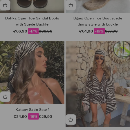
Dahka Open Toe Sandal Boots
Bgauj Open Toe Boot suede
with Suede Buckle
thong style with buckle
Sale price
Regular price
Sale price
Regular price
€66,90
-17%
€80,90
€64,90
-16%
€77,90
Katapy Satin Scarf
Sale price
Regular price
€24,90
-16%
€29,90