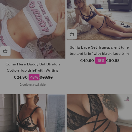
Sofjia Lace Set Transparent tulle
top and brief with black lace trim
Sale price
Regular price
€49,90
-18%
€60,88
Come Here Daddy Set Stretch
Cotton Top Brief with Writing
Sale price
Regular price
€24,90
-18%
€30,38
2 colors available