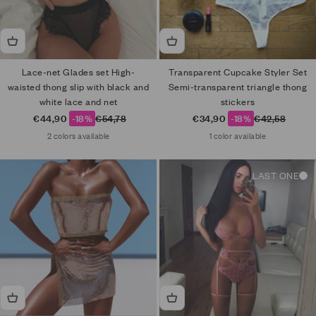
Lace-net Glades set High-
Transparent Cupcake Styler Set
waisted thong slip with black and
Semi-transparent triangle thong
white lace and net
stickers
Sale price
Regular price
Sale price
Regular price
€44,90
-18%
€54,78
€34,90
-18%
€42,58
2 colors available
1 color available
LAST ONE