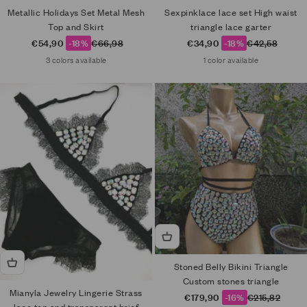
Metallic Holidays Set Metal Mesh
Sexpinklace lace set High waist
Top and Skirt
triangle lace garter
Sale price
Regular price
Sale price
Regular price
€54,90
-18%
€66,98
€34,90
-18%
€42,58
3 colors available
1 color available
Stoned Belly Bikini Triangle
Custom stones triangle
Mianyla Jewelry Lingerie Strass
Sale price
Regular price
€179,90
-16%
€215,82