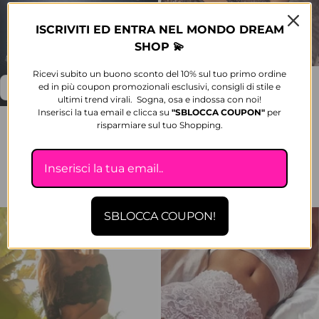
ISCRIVITI ED ENTRA NEL MONDO DREAM
SHOP 💫
Ricevi subito un buono sconto del 10% sul tuo primo ordine
Klesterla Set Top and culottes in
ed in più coupon promozionali esclusivi, consigli di stile e
tulle with rhinestones, sheer
ultimi trend virali. Sogna, osa e indossa con noi!
Sale price
Regular price
€41,89
-18%
€51,12
Inserisci la tua email e clicca su
"SBLOCCA
COUPON"
per
Luxury Jewel Lingerie Padded
risparmiare sul tuo Shopping.
1 color available
push-up with rhinestone straps
and culotte slip
Sale price
Regular price
€124,90
-16%
€149,94
2 colors available
SBLOCCA COUPON!