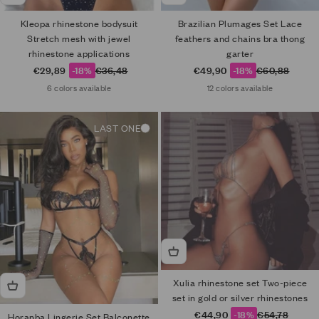
Kleopa rhinestone bodysuit
Brazilian Plumages Set Lace
Stretch mesh with jewel
feathers and chains bra thong
rhinestone applications
garter
Sale price
Regular price
Sale price
Regular price
€29,89
-18%
€36,48
€49,90
-18%
€60,88
6 colors available
12 colors available
LAST ONE
Xulia rhinestone set Two-piece
set in gold or silver rhinestones
Sale price
Regular price
€44,90
-18%
€54,78
Horanba Lingerie Set Balconette