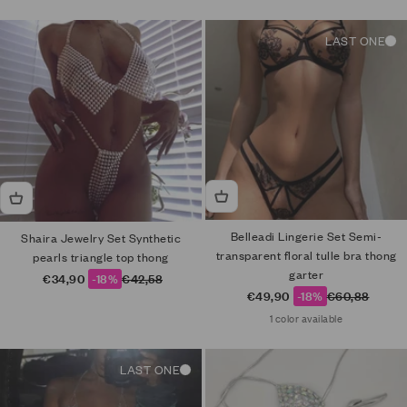
LAST ONE
Belleadi Lingerie Set Semi-
Shaira Jewelry Set Synthetic
transparent floral tulle bra thong
pearls triangle top thong
garter
Sale price
Regular price
€34,90
-18%
€42,58
Sale price
Regular price
€49,90
-18%
€60,88
1 color available
LAST ONE