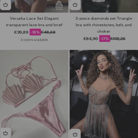
Veruska Lace Set Elegant
3-piece diamonds set Triangle
transparent lace bra and brief
bra with rhinestones, belt, and
choker
Sale price
Regular price
€39,89
-18%
€48,68
Sale price
Regular price
€84,90
-17%
€102,36
2 colors available