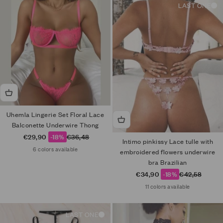
LAST ONE
Uhemla Lingerie Set Floral Lace
Balconette Underwire Thong
Sale price
Regular price
€29,90
-18%
€36,48
Intimo pinkissy Lace tulle with
6 colors available
embroidered flowers underwire
bra Brazilian
Sale price
Regular price
€34,90
-18%
€42,58
11 colors available
LAST ONE