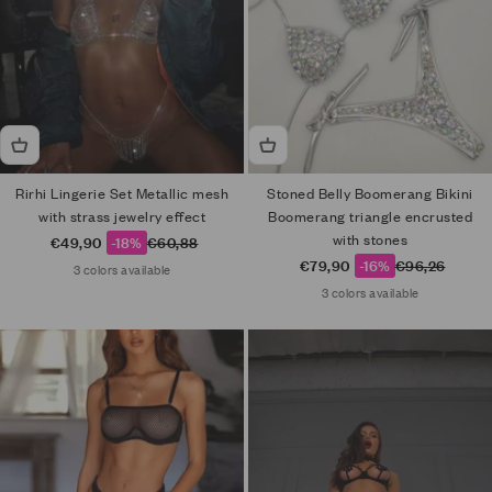
Rirhi Lingerie Set Metallic mesh
Stoned Belly Boomerang Bikini
with strass jewelry effect
Boomerang triangle encrusted
with stones
Sale price
Regular price
€49,90
-18%
€60,88
Sale price
Regular price
€79,90
-16%
€96,26
3 colors available
3 colors available