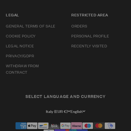
LEGAL
RESTRICTED AREA
GENERAL TERMS OF SALE
ORDERS
COOKIE POLICY
PERSONAL PROFILE
LEGAL NOTICE
RECENTLY VISITED
PRIVACY/GDPR
WITHDRAW FROM
CONTRACT
SELECT LANGUAGE AND CURRENCY
Italy (EUR €)
English