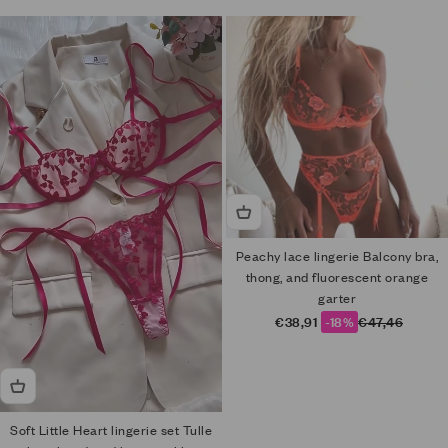
Peachy lace lingerie Balcony bra,
thong, and fluorescent orange
garter
Sale price
Regular price
€38,91
-18%
€47,46
Soft Little Heart lingerie set Tulle