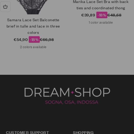
Marika Lace Set Bra with back
ties and coordinated thong
Sale price
Regular price
€39,89
-18%
€48,68
Samara Lace Set Balconette
1 color available
brief in tulle and lace in three
colors
Sale price
Regular price
€54,90
-18%
€66,98
2 colors available
CUSTOMER SUPPORT
SHOPPING