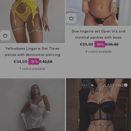
Bow lingerie set Open bra and
minimal panties with bows
Sale price
Regular price
€29,90
-18%
€36,48
Yellowbees Lingerie Set Three
4 colors available
pieces with decorative piercing
Sale price
Regular price
€34,90
-18%
€42,58
7 colors available
LAST ONE