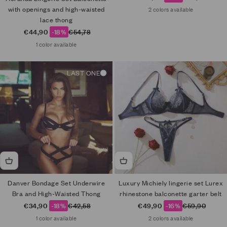
with openings and high-waisted
2 colors available
lace thong
Sale price
Regular price
€44,90
-18%
€54,78
1 color available
LAST ONE
Danver Bondage Set Underwire
Luxury Michiely lingerie set Lurex
Bra and High-Waisted Thong
rhinestone balconette garter belt
Sale price
Regular price
Sale price
Regular price
€34,90
-18%
€42,58
€49,90
-16%
€59,90
1 color available
2 colors available