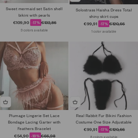
Sweet mermaid set Satin shell
Solostrass Haisha Dress Total
bikini with pearls
shiny skirt cups
Sale price
Regular price
€109,90
-17%
€132,86
Sale price
Regular price
€99,91
-17%
€120,66
3 colors available
1 color available
Plumage Lingerie Set Lace
Real Rabbit Fur Bikini Fashion
Bondage Lacing Garter with
Costume One Size Adjustable
Feathers Bracelet
Sale price
Regular price
€99,91
-17%
€120,66
Sale price
Regular price
€54,90
-18%
€66,98
8 colors available