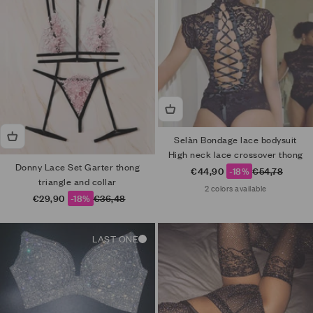
Selàn Bondage lace bodysuit
High neck lace crossover thong
Donny Lace Set Garter thong
Sale price
Regular price
€44,90
-18%
€54,78
triangle and collar
2 colors available
Sale price
Regular price
€29,90
-18%
€36,48
LAST ONE