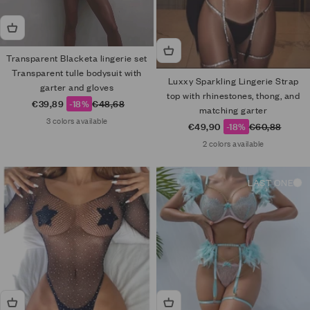
Transparent Blacketa lingerie set
Transparent tulle bodysuit with
Luxxy Sparkling Lingerie Strap
garter and gloves
top with rhinestones, thong, and
Sale price
Regular price
€39,89
-18%
€48,68
matching garter
3 colors available
Sale price
Regular price
€49,90
-18%
€60,88
2 colors available
LAST ONE