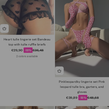
Heart tulle lingerie set Bandeau
top with tulle ruffle briefs
Sale price
Regular price
€29,90
-18%
€36,48
2 colors available
Pinkleopardky lingerie set Pink
leopard tulle bra, garters, and
gloves
Sale price
Regular price
€39,89
-18%
€48,68