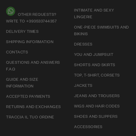
INTIMATE AND SEXY
OTHER REQUESTS?
LINGERIE
WRITE TO +393533744357
ONE-PIECE SWIMSUITS AND
DELIVERY TIMES
BIKINIS
SHIPPING INFORMATION
DRESSES
CONTACTS
YOU AND JUMPSUIT
QUESTIONS AND ANSWERS
SHORTS AND SKIRTS
F.A.Q
TOP, T-SHIRT, CORSETS
GUIDE AND SIZE
JACKETS
INFORMATION
JEANS AND TROUSERS
ACCEPTED PAYMENTS
WIGS AND HAIR CODES
RETURNS AND EXCHANGES
SHOES AND SLIPPERS
TRACCIA IL TUO ORDINE
ACCESSORIES