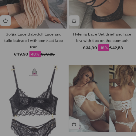
Sofjia Lace Babydoll Lace and
Hylenia Lace Set Brief and lace
tulle babydoll with contrast lace
bra with ties on the stomach
trim
Sale price
Regular price
€34,90
-18%
€42,58
Sale price
Regular price
€49,90
-18%
€60,88