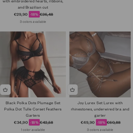
with embroidered hearts, ribbons,
and Brazilian cut
Sale price
Regular price
€29,90
-18%
€36,48
3 colors available
Black Polka Dots Plumage Set
Joy Lurex Set Lurex with
Polka Dot Tulle Corset Feathers
rhinestones, underwired bra and
Garters
garter
Sale price
Regular price
Sale price
Regular price
€34,90
-18%
€42,58
€49,90
-18%
€60,88
1 color available
3 colors available