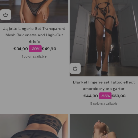
Jajjette Lingerie Set Transparent
Mesh Balconette and High-Cut
Briefs
Sale price
Regular price
€34,90
-30%
€49,90
1 color available
Blanket lingerie set Tattoo effect
embroidery bra garter
Sale price
Regular price
€44,90
-25%
€59,90
5 colors available