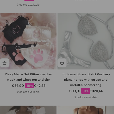
3 colors available
Missy Meow Set Kitten cosplay
Toulouse Strass Bikini Push-up
black and white top and slip
plunging top with strass and
metallic boomerang
Sale price
Regular price
€34,90
-18%
€42,58
Sale price
Regular price
€99,91
-17%
€120,66
2 colors available
2 colors available