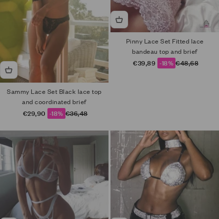
Pinny Lace Set Fitted lace
bandeau top and brief
Sale price
Regular price
€39,89
-18%
€48,68
Sammy Lace Set Black lace top
and coordinated brief
Sale price
Regular price
€29,90
-18%
€36,48