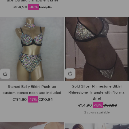
lace top and transparent brief
Sale price
Regular price
€64,90
-16%
€77,96
Gold Silver Rhinestone Bikini
Stoned Belly Bikini Push-up
Rhinestone Triangle with Normal
custom stones necklace included
Brief
Sale price
Regular price
€174,90
-17%
€210,94
Sale price
Regular price
€54,90
-18%
€66,98
2 colors available