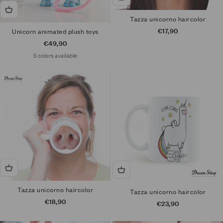
Tazza unicorno haircolor
Sale price
€17,90
Unicorn animated plush toys
Sale price
€49,90
5 colors available
Tazza unicorno haircolor
Tazza unicorno haircolor
Sale price
€18,90
Sale price
€23,90