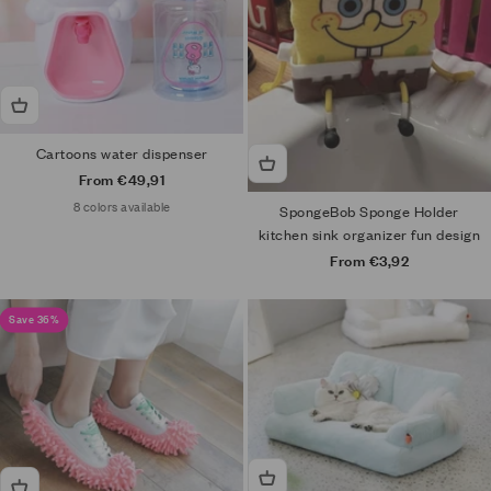
Cartoons water dispenser
Sale price
From €49,91
8 colors available
SpongeBob Sponge Holder
kitchen sink organizer fun design
Sale price
From €3,92
Save 36%