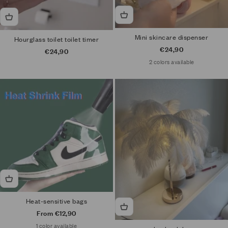
Mini skincare dispenser
Hourglass toilet toilet timer
Sale price
€24,90
Sale price
€24,90
2 colors available
Heat-sensitive bags
Sale price
From €12,90
1 color available