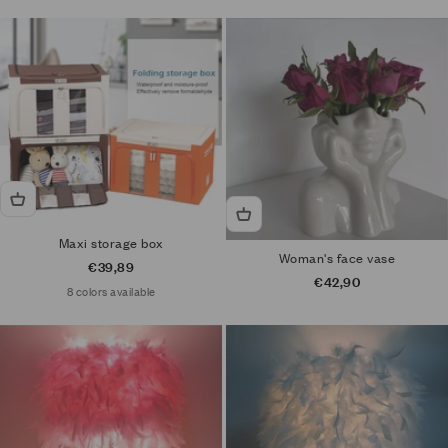
Maxi storage box
Woman's face vase
Sale price
€39,89
Sale price
€42,90
8 colors available