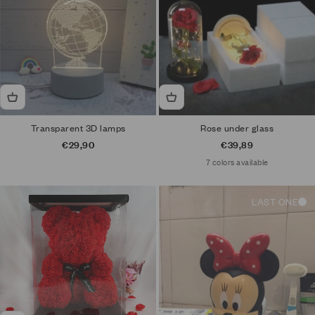
Transparent 3D lamps
Rose under glass
Sale price
Sale price
€29,90
€39,89
7 colors available
LAST ONE