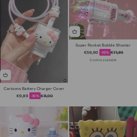
Super Rocket Bubble Shooter
Sale price
Regular price
€59,90
-16%
€71,89
3 colors available
Cartoons Battery Charger Cover
Sale price
Regular price
€9,89
-16%
€11,90