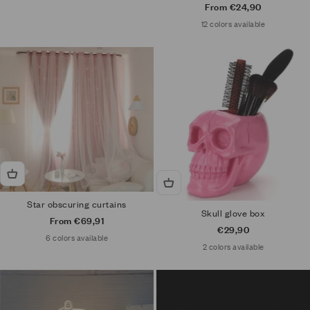
Sale price
From €24,90
12 colors available
Star obscuring curtains
Skull glove box
Sale price
From €69,91
Sale price
€29,90
6 colors available
2 colors available