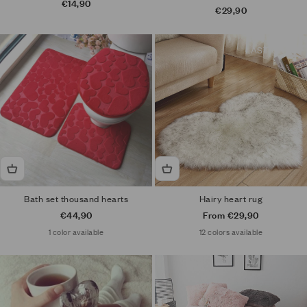
Sale price
€14,90
Sale price
€29,90
LAST ONE
Bath set thousand hearts
Hairy heart rug
Sale price
Sale price
€44,90
From €29,90
1 color available
12 colors available