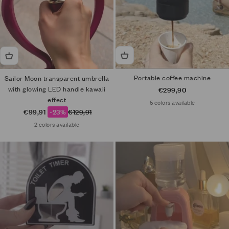
Portable coffee machine
Sailor Moon transparent umbrella
with glowing LED handle kawaii
Sale price
€299,90
effect
5 colors available
Sale price
Regular price
€99,91
-23%
€129,91
2 colors available