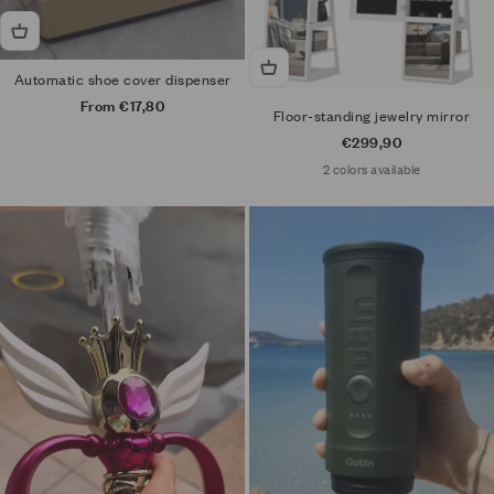
Automatic shoe cover dispenser
Sale price
From €17,80
Floor-standing jewelry mirror
Sale price
€299,90
2 colors available