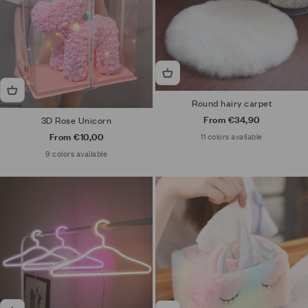
Round hairy carpet
Sale price
From €34,90
3D Rose Unicorn
Sale price
From €10,00
11 colors available
9 colors available