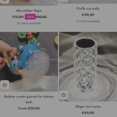
Fluffy cat sofa
Microfiber flaps
Sale price
€119,90
Sale price
Regular price
€10,80
-36%
€16,90
4 colors available
6 colors available
Bubble creek-games for babies
bath
Magic Ice Lamp
Sale price
From €29,90
Sale price
€49,90