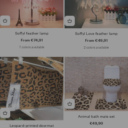
Soffyl feather lamp
Soffyl Love feather lamp
Sale price
From €74,91
Sale price
From €49,91
7 colors available
2 colors available
Animal bath mats set
Sale price
€49,90
Leopard-printed doormat