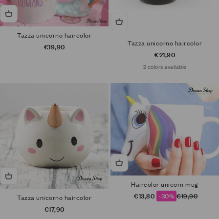
Tazza unicorno haircolor
Tazza unicorno haircolor
Sale price
€19,90
Sale price
€21,90
2 colors available
Haircolor unicorn mug
Sale price
Regular price
€13,80
-30%
€19,90
Tazza unicorno haircolor
Sale price
€17,90