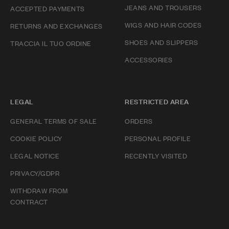
JEANS AND TROUSERS
ACCEPTED PAYMENTS
WIGS AND HAIR CODES
RETURNS AND EXCHANGES
SHOES AND SLIPPERS
TRACCIA IL TUO ORDINE
ACCESSORIES
LEGAL
RESTRICTED AREA
GENERAL TERMS OF SALE
ORDERS
COOKIE POLICY
PERSONAL PROFILE
LEGAL NOTICE
RECENTLY VISITED
PRIVACY/GDPR
WITHDRAW FROM
CONTRACT