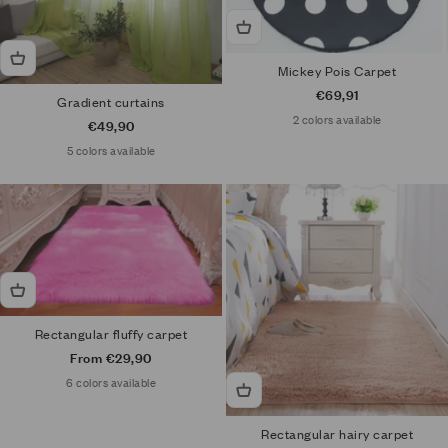
Mickey Pois Carpet
Sale price
€69,91
Gradient curtains
2 colors available
Sale price
€49,90
5 colors available
Rectangular fluffy carpet
Sale price
From €29,90
6 colors available
Rectangular hairy carpet