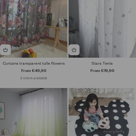
Curtains transparent tulle flowers
Stars Tents
Sale price
Sale price
From €49,90
From €19,90
2 colors available
LAST ONE