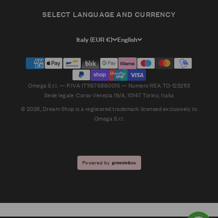
SELECT LANGUAGE AND CURRENCY
Italy (EUR €)
English
Omega S.r.l. — P.IVA IT11676860015 — Numero REA TO-1232113
Sede legale: Corso Venezia 19/A, 10147 Torino, Italia
© 2026, Dream Shop is a registered trademark licensed exclusively to
Omega S.r.l.
Powered by