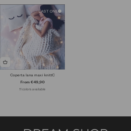
LAST ONE
Coperta lana maxi knittC
Sale price
From €49,90
11 colors available