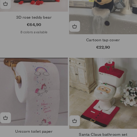
3D rose teddy bear
Sale price
€64,90
8 colors available
Cartoon tap cover
Sale price
€22,90
Unicorn toilet paper
Santa Claus bathroom set