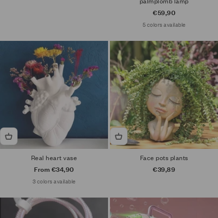
palmplomb lamp
Sale price
€59,90
5 colors available
Real heart vase
Face pots plants
Sale price
Sale price
From €34,90
€39,89
3 colors available