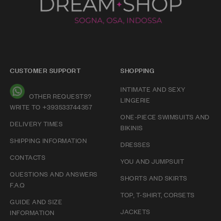
CUSTOMER SUPPORT
SHOPPING
INTIMATE AND SEXY
OTHER REQUESTS?
LINGERIE
WRITE TO +393533744357
ONE-PIECE SWIMSUITS AND
DELIVERY TIMES
BIKINIS
SHIPPING INFORMATION
DRESSES
CONTACTS
YOU AND JUMPSUIT
QUESTIONS AND ANSWERS
SHORTS AND SKIRTS
F.A.Q
TOP, T-SHIRT, CORSETS
GUIDE AND SIZE
JACKETS
INFORMATION