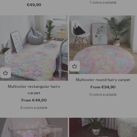
7 colors available
Sale price
€49,90
Multicolor round hairy carpet
Multicolor rectangular hairy
Sale price
From €34,90
carpet
11 colors available
Sale price
From €44,90
8 colors available