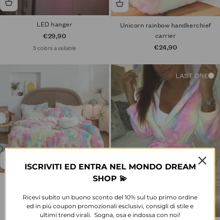
LED hanger
Unicorn rainbow handkerchief
Sale price
carrier
€29,90
Sale price
€24,90
3 colors available
LAST ONE
ISCRIVITI ED ENTRA NEL MONDO DREAM
SHOP 💫
Rainbow hair bed set
Sale price
From €114,90
Ricevi subito un buono sconto del 10% sul tuo primo ordine
ed in più coupon promozionali esclusivi, consigli di stile e
1 color available
ultimi trend virali. Sogna, osa e indossa con noi!