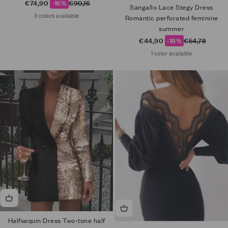
Sale price
Regular price
€74,90
-16%
€90,16
Sangallo Lace Stegy Dress
3 colors available
Romantic perforated feminine
summer
Sale price
Regular price
€44,90
-18%
€54,78
1 color available
Halfsequin Dress Two-tone half