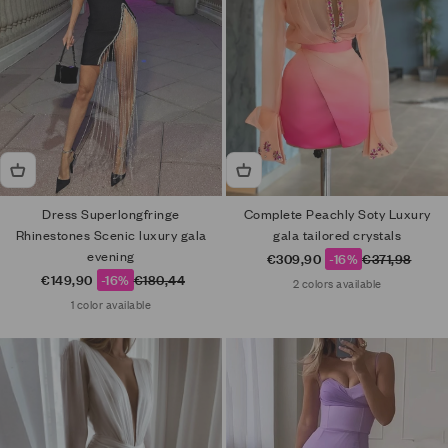
Dress Superlongfringe
Complete Peachly Soty Luxury
Rhinestones Scenic luxury gala
gala tailored crystals
evening
Sale price
Regular price
€309,90
-16%
€371,98
Sale price
Regular price
€149,90
-16%
€180,44
2 colors available
1 color available