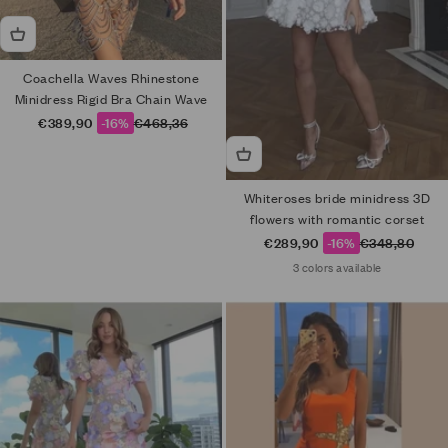
Coachella Waves Rhinestone
Minidress Rigid Bra Chain Wave
Sale price
Regular price
€389,90
-16%
€468,36
Whiteroses bride minidress 3D
flowers with romantic corset
Sale price
Regular price
€289,90
-16%
€348,80
3 colors available