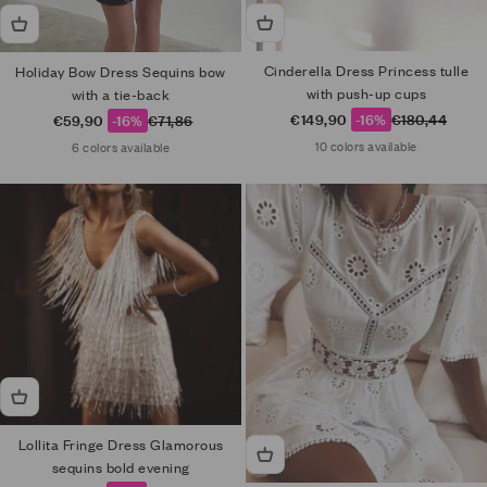
Cinderella Dress Princess tulle
Holiday Bow Dress Sequins bow
with push-up cups
with a tie-back
Sale price
Regular price
Sale price
Regular price
€149,90
-16%
€180,44
€59,90
-16%
€71,86
10 colors available
6 colors available
Lollita Fringe Dress Glamorous
sequins bold evening