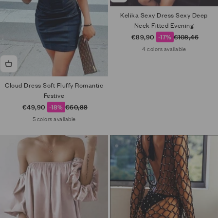
Kelika Sexy Dress Sexy Deep
Neck Fitted Evening
Sale price
Regular price
€89,90
-17%
€108,46
4 colors available
Cloud Dress Soft Fluffy Romantic
Festive
Sale price
Regular price
€49,90
-18%
€60,88
5 colors available