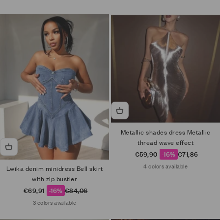
Metallic shades dress Metallic
thread wave effect
Sale price
Regular price
€59,90
-16%
€71,86
4 colors available
Lwika denim minidress Bell skirt
with zip bustier
Sale price
Regular price
€69,91
-16%
€84,06
3 colors available