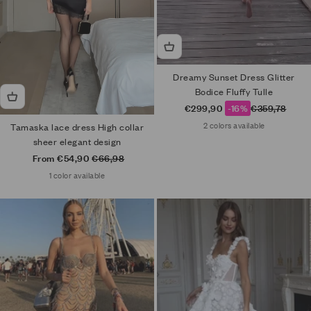
Dreamy Sunset Dress Glitter
Bodice Fluffy Tulle
Sale price
Regular price
€299,90
-16%
€359,78
2 colors available
Tamaska lace dress High collar
sheer elegant design
Sale price
Regular price
From €54,90
€66,98
1 color available