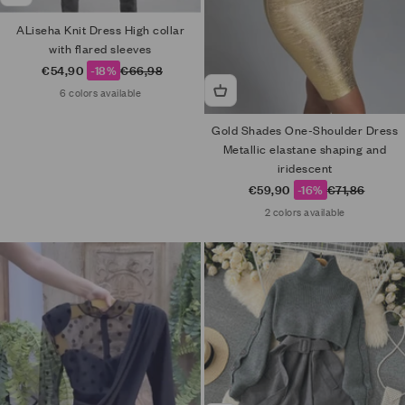
ALiseha Knit Dress High collar
with flared sleeves
Sale price
Regular price
€54,90
-18%
€66,98
6 colors available
Gold Shades One-Shoulder Dress
Metallic elastane shaping and
iridescent
Sale price
Regular price
€59,90
-16%
€71,86
2 colors available