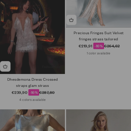
Precious Fringes Suit Velvet
fringes strass tailored
Sale price
Regular price
€219,91
-16%
€264,62
1 color available
Dhesdemona Dress Crossed
straps glam strass
Sale price
Regular price
€239,90
-16%
€287,80
4 colors available