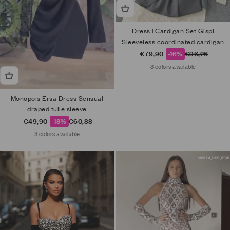
Dress+Cardigan Set Gispi
Sleeveless coordinated cardigan
Sale price
Regular price
€79,90
-16%
€96,26
3 colors available
Monopois Ersa Dress Sensual
draped tulle sleeve
Sale price
Regular price
€49,90
-18%
€60,88
3 colors available