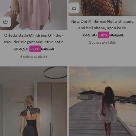
Nets Dot Minidress Net with studs
and bell shape, open back
Sale price
Regular price
€49,90
-18%
€60,88
Orietta Satin Minidress Off-the-
shoulder elegant seductive satin
2 colors available
Sale price
Regular price
€34,90
-18%
€42,58
4 colors available