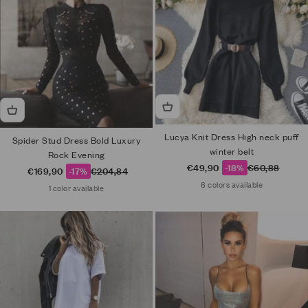
Lucya Knit Dress High neck puff
Spider Stud Dress Bold Luxury
winter belt
Rock Evening
Sale price
Regular price
€49,90
-18%
€60,88
Sale price
Regular price
€169,90
-17%
€204,84
6 colors available
1 color available