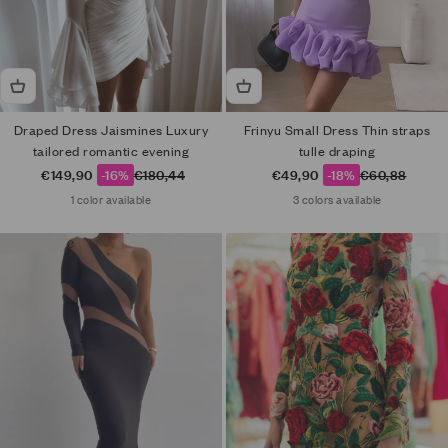
Draped Dress Jaismines Luxury
Frinyu Small Dress Thin straps
tailored romantic evening
tulle draping
Sale price
Regular price
Sale price
Regular price
€149,90
-16%
€180,44
€49,90
-18%
€60,88
1 color available
3 colors available