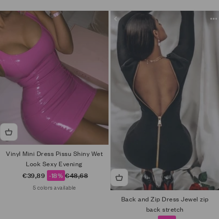
Vinyl Mini Dress Pissu Shiny Wet
Look Sexy Evening
Sale price
Regular price
€39,89
-18%
€48,68
5 colors available
Back and Zip Dress Jewel zip
back stretch