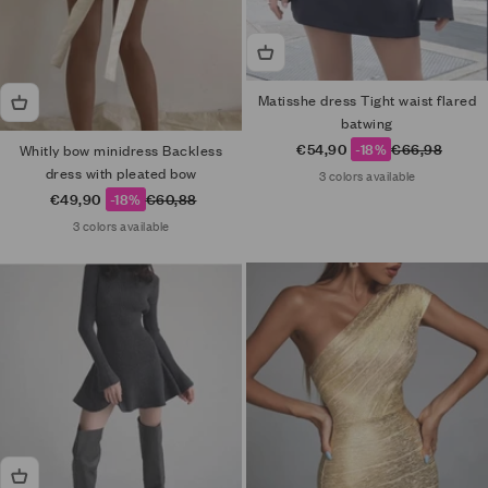
Matisshe dress Tight waist flared
batwing
Sale price
Regular price
€54,90
-18%
€66,98
Whitly bow minidress Backless
dress with pleated bow
3 colors available
Sale price
Regular price
€49,90
-18%
€60,88
3 colors available