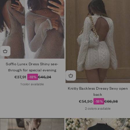
Soffio Lurex Dress Shiny see-
through for special evening
Sale price
Regular price
€37,91
-18%
€46,24
1 color available
Knitty Backless Dressy Sexy open
back
Sale price
Regular price
€54,90
-18%
€66,98
2 colors available