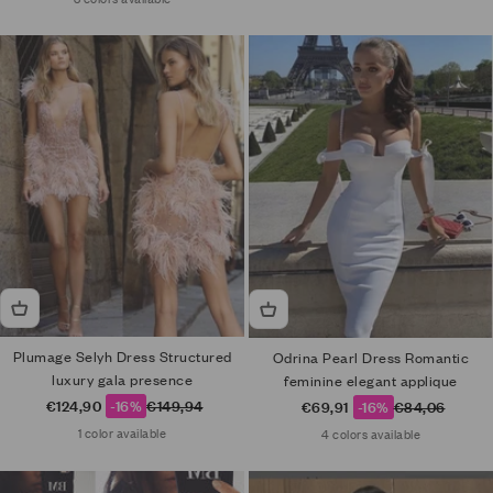
Plumage Selyh Dress Structured
Odrina Pearl Dress Romantic
luxury gala presence
feminine elegant applique
Sale price
Regular price
€124,90
-16%
€149,94
Sale price
Regular price
€69,91
-16%
€84,06
1 color available
4 colors available