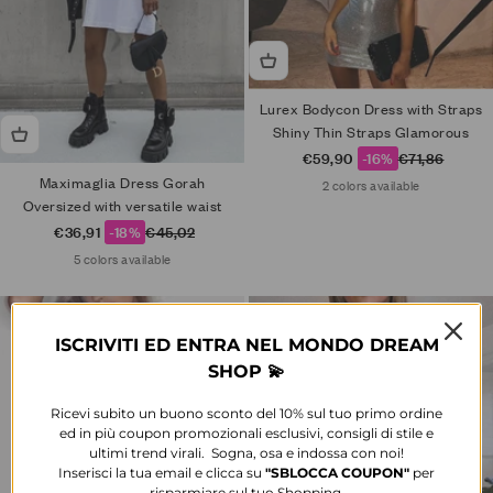
Lurex Bodycon Dress with Straps
Shiny Thin Straps Glamorous
Sale price
Regular price
€59,90
-16%
€71,86
Maximaglia Dress Gorah
2 colors available
Oversized with versatile waist
Sale price
Regular price
€36,91
-18%
€45,02
5 colors available
ISCRIVITI ED ENTRA NEL MONDO DREAM
SHOP 💫
Ricevi subito un buono sconto del 10% sul tuo primo ordine
ed in più coupon promozionali esclusivi, consigli di stile e
ultimi trend virali. Sogna, osa e indossa con noi!
Inserisci la tua email e clicca su
"SBLOCCA
COUPON"
per
risparmiare sul tuo Shopping.