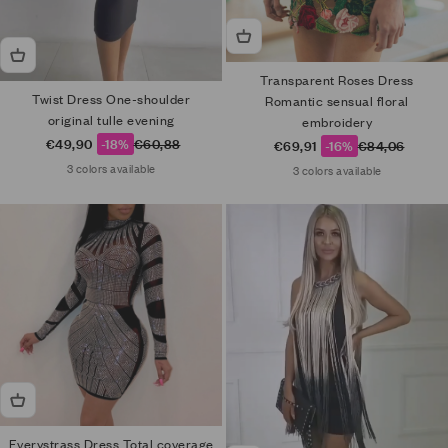
Transparent Roses Dress
Twist Dress One-shoulder
Romantic sensual floral
original tulle evening
embroidery
Sale price
Regular price
€49,90
-18%
€60,88
Sale price
Regular price
€69,91
-16%
€84,06
3 colors available
3 colors available
Everystrass Dress Total coverage