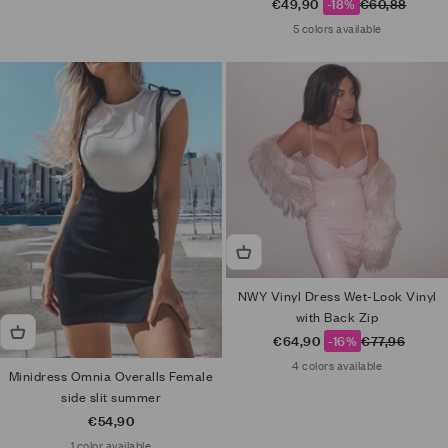
Sale price
Regular price
€49,90
-18%
€60,88
5 colors available
NWY Vinyl Dress Wet-Look Vinyl
with Back Zip
Sale price
Regular price
€64,90
-16%
€77,96
4 colors available
Minidress Omnia Overalls Female
side slit summer
Sale price
€54,90
1 color available