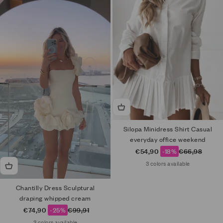
Silopa Minidress Shirt Casual
everyday office weekend
Sale price
Regular price
€54,90
-18%
€66,98
3 colors available
Chantilly Dress Sculptural
draping whipped cream
Sale price
Regular price
€74,90
-25%
€99,91
3 colors available