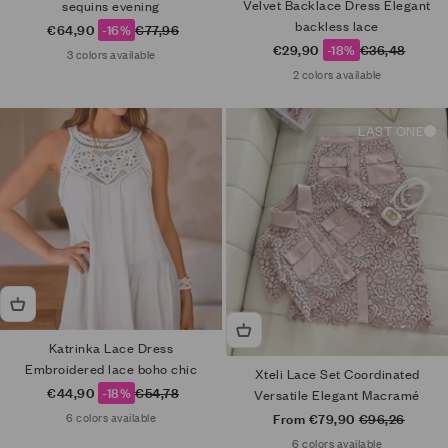
Velvet Backlace Dress Elegant
sequins evening
backless lace
Sale price
Regular price
€64,90
-16%
€77,96
Sale price
Regular price
€29,90
-18%
€36,48
3 colors available
2 colors available
LAST ONE
Katrinka Lace Dress
Embroidered lace boho chic
Xteli Lace Set Coordinated
Sale price
Regular price
€44,90
-18%
€54,78
Versatile Elegant Macramé
Sale price
Regular price
From €79,90
€96,26
6 colors available
6 colors available