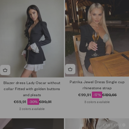
Patrika Jewel Dress Single cup
Blazer dress Lady Oscar without
rhinestone strap
collar Fitted with golden buttons
Sale price
Regular price
€99,91
-17%
€120,66
and pleats
Sale price
Regular price
€69,91
-30%
€99,91
3 colors available
2 colors available
LAST ONE