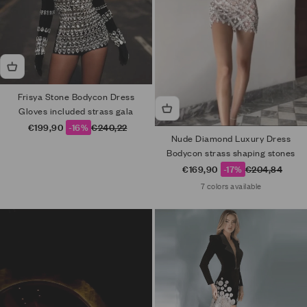
Frisya Stone Bodycon Dress
Gloves included strass gala
Sale price
Regular price
€199,90
-16%
€240,22
Nude Diamond Luxury Dress
Bodycon strass shaping stones
Sale price
Regular price
€169,90
-17%
€204,84
7 colors available