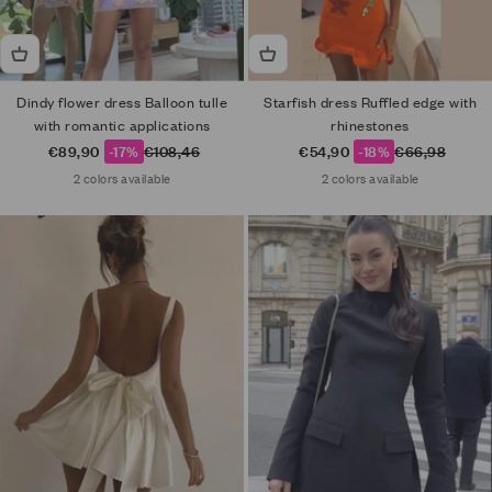
Dindy flower dress Balloon tulle
Starfish dress Ruffled edge with
with romantic applications
rhinestones
Sale price
Regular price
Sale price
Regular price
€89,90
-17%
€108,46
€54,90
-18%
€66,98
2 colors available
2 colors available