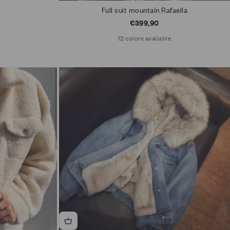
Full suit mountain Rafaella
Sale price
€399,90
12 colors available