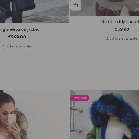
Short teddy carlot
Sale price
ng sheepskin jacket
€59,90
Sale price
€299,00
2 colors available
1 color available
LAST ONE
Save 55%