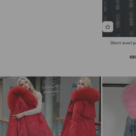
Short wool pa
Sal
€6