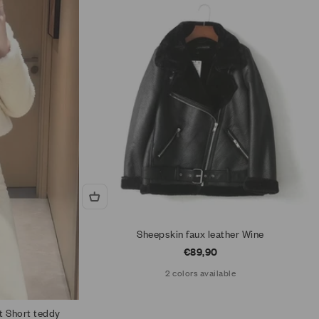
Sheepskin faux leather Wine
Sale price
€89,90
2 colors available
t Short teddy