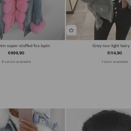
im super-stuffed fox-lapin
Grey-too-light hairy 
Sale price
Sale price
€699,90
€114,90
6 colors available
1 color available