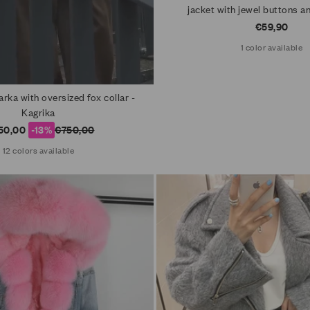
jacket with jewel buttons 
Sale price
€59,90
1 color available
rka with oversized fox collar -
Kagrika
e price
Regular price
50,00
-13%
€750,00
12 colors available