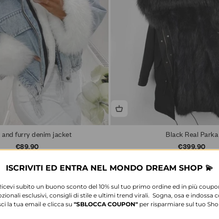
 and furry denim jacket
Black Real Parka
Sale price
Sale price
€89,90
€399,90
6 colors available
11 colors available
ISCRIVITI ED ENTRA NEL MONDO DREAM SHOP 💫
Ricevi subito un buono sconto del 10% sul tuo primo ordine ed in più coupo
ionali esclusivi, consigli di stile e ultimi trend virali. Sogna, osa e indossa c
sci la tua email e clicca su
"SBLOCCA
COUPON"
per risparmiare sul tuo Sh