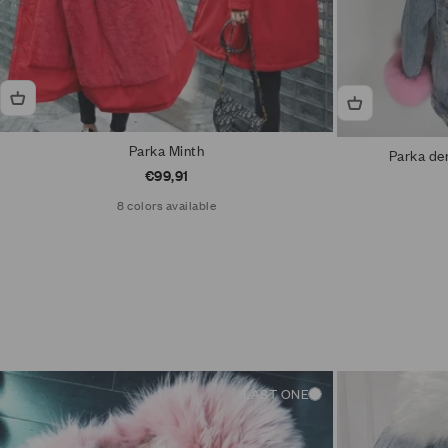
Parka Minth
Parka den
Sale price
€99,91
8 colors available
LAST ONE