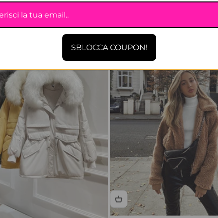
SBLOCCA COUPON!