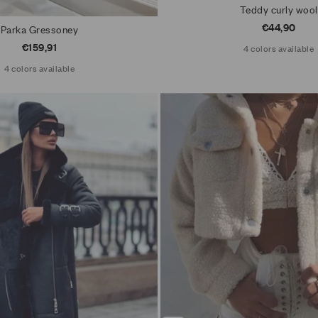
Teddy curly wool
Sale price
€44,90
Parka Gressoney
Sale price
€159,91
4 colors available
4 colors available