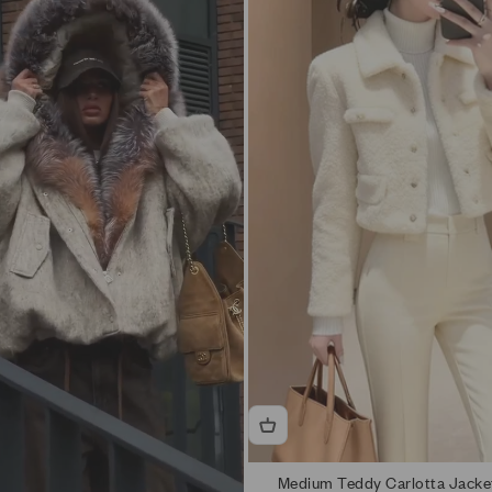
ers, consider one size up. Measurements are on the product page.
logue.
Medium Teddy Carlotta Jacke