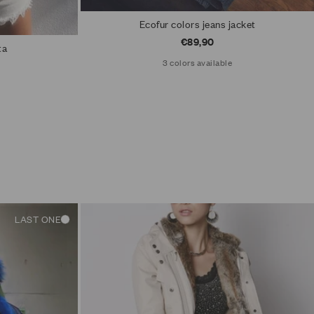
Ecofur colors jeans jacket
Sale price
€89,90
ta
3 colors available
LAST ONE