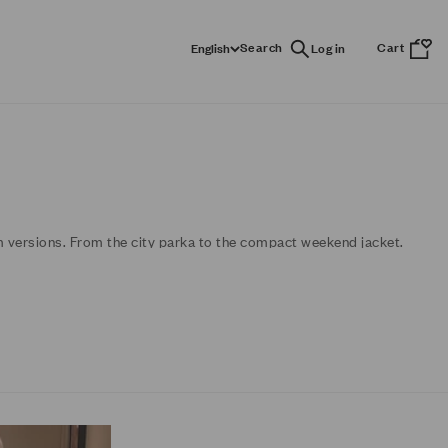
Search
Cart
English
m versions. From the city parka to the compact weekend jacket.
turns.