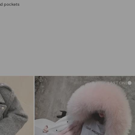
and pockets
LAST ONE