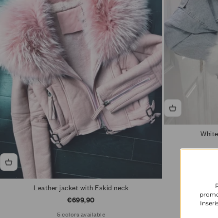
White
Leather jacket with Eskid neck
promoz
Sale price
€699,90
Inseri
5 colors available