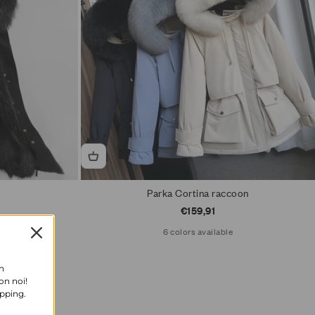
Parka Cortina raccoon
Sale price
€159,91
6 colors available
n
on noi!
opping.