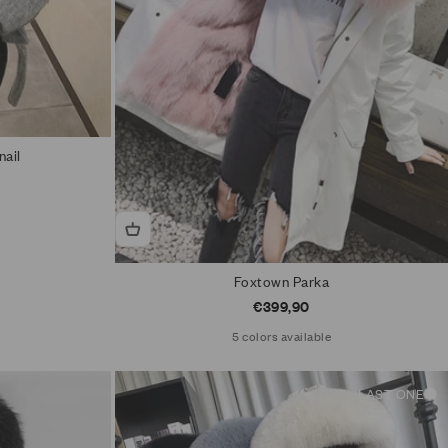
nail
Foxtown Parka
Sale price
€399,90
5 colors available
LAST ONE