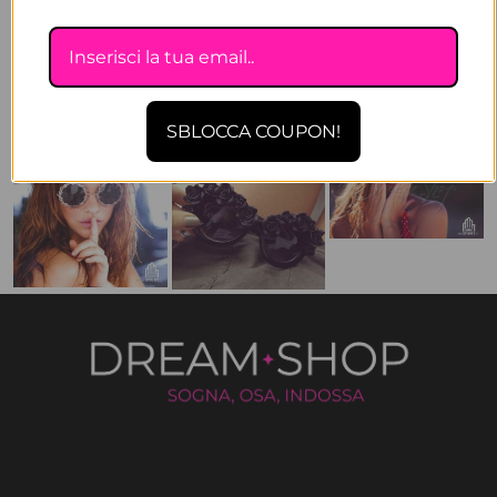
SBLOCCA COUPON!