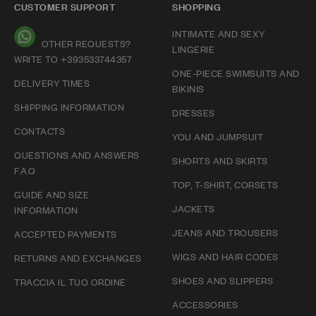
CUSTOMER SUPPORT
SHOPPING
INTIMATE AND SEXY
OTHER REQUESTS?
LINGERIE
WRITE TO +393533744357
ONE-PIECE SWIMSUITS AND
DELIVERY TIMES
BIKINIS
SHIPPING INFORMATION
DRESSES
CONTACTS
YOU AND JUMPSUIT
QUESTIONS AND ANSWERS
SHORTS AND SKIRTS
F.A.Q
TOP, T-SHIRT, CORSETS
GUIDE AND SIZE
JACKETS
INFORMATION
JEANS AND TROUSERS
ACCEPTED PAYMENTS
WIGS AND HAIR CODES
RETURNS AND EXCHANGES
SHOES AND SLIPPERS
TRACCIA IL TUO ORDINE
ACCESSORIES