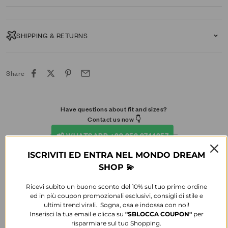
SHIPPING & RETURNS
Share
Have questions about fit and sizes?
Contact us now 👇​
📲 WHATSAPP +39 353 3744357
ISCRIVITI ED ENTRA NEL MONDO DREAM
SHOP 💫
Ricevi subito un buono sconto del 10% sul tuo primo ordine
ed in più coupon promozionali esclusivi, consigli di stile e
ultimi trend virali. Sogna, osa e indossa con noi!
Inserisci la tua email e clicca su
"SBLOCCA
COUPON"
per
risparmiare sul tuo Shopping.