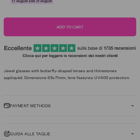
17 August and 31 August
ADD TO CART
Jewel glasses with butterfly-shaped lenses and rhinestones
appliquéd. Dimensions 65x71mm, lens features: UV400 protection.
PAYMENT METHODS
GUIDA ALLE TAGLIE