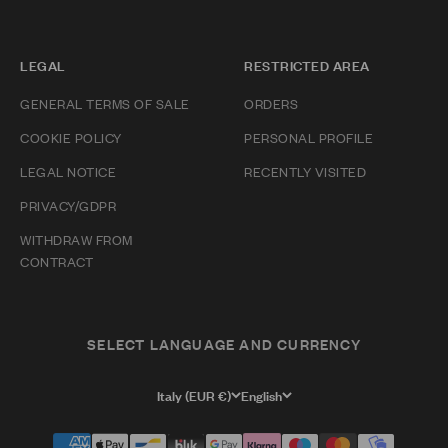
LEGAL
RESTRICTED AREA
GENERAL TERMS OF SALE
ORDERS
COOKIE POLICY
PERSONAL PROFILE
LEGAL NOTICE
RECENTLY VISITED
PRIVACY/GDPR
WITHDRAW FROM
CONTRACT
SELECT LANGUAGE AND CURRENCY
Italy (EUR €)
English