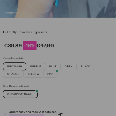
Go to item 1
Go to item 2
Go to item 3
Go to item 4
Go to item 5
Go to item 6
Go to item 7
Go to item 8
Butterfly Jewels Sunglasses
Sale price
Regular price
€39,89
-16%
€47,90
Color:
Brownish
BROWNISH
PURPLE
BLUE
GREY
BLACK
ORANGE
YELLOW
PINK
Size:
One-size-fits-all
ONE-SIZE-FITS-ALL
Order today and receive it between